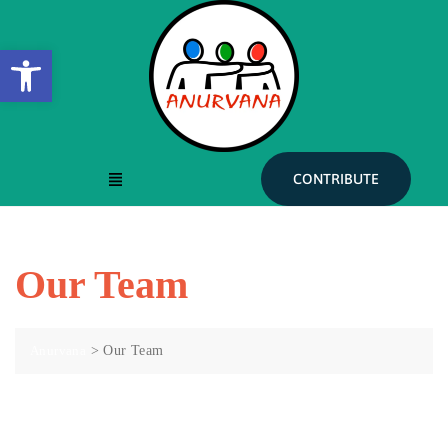
Open toolbar
CONTRIBUTE
Our Team
Anurvana
>
Our Team