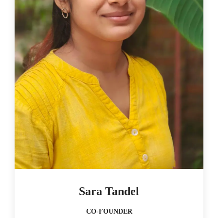
Sara Tandel
CO-FOUNDER