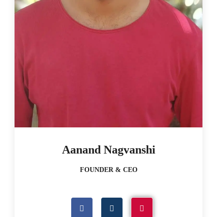
Aanand Nagvanshi
FOUNDER & CEO