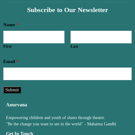
Subscribe to Our Newsletter
*
Name
*
*
N
a
First
Last
m
e
Email
*
Submit
Anurvana
Empowering children and youth of slums through theatre.
"Be the change you want to see in the world" - Mahatma Gandhi
Get In Touch