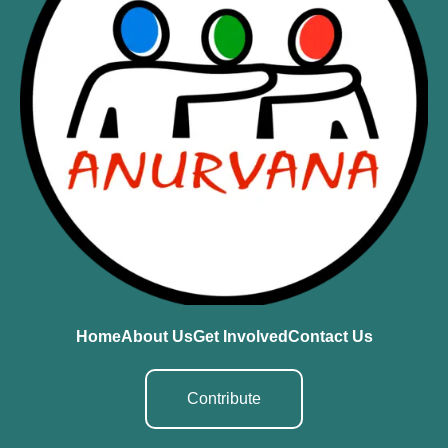
Home
About Us
Get Involved
Contact Us
Contribute